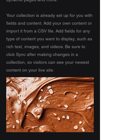
Your collection is already set up for you with
fields and content. Add your own content or
import it from a CSV file. Add fields for any
type of content you want to display, such as
rich text, images, and videos. Be sure to
click Sync after making changes in a
collection, so visitors can see your newest
content on your live site.