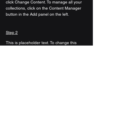
click Change Content. To manage all your 
collections, click on the Content Manager 
button in the Add panel on the left.
Step 2
This is placeholder text. To change this 
content, double-click on the element and 
click Change Content. To manage all your 
collections, click on the Content Manager 
button in the Add panel on the left.
Step 3
This is placeholder text. To change this 
content, double-click on the element and 
click Change Content. To manage all your 
collections, click on the Content Manager 
button in the Add panel on the left.