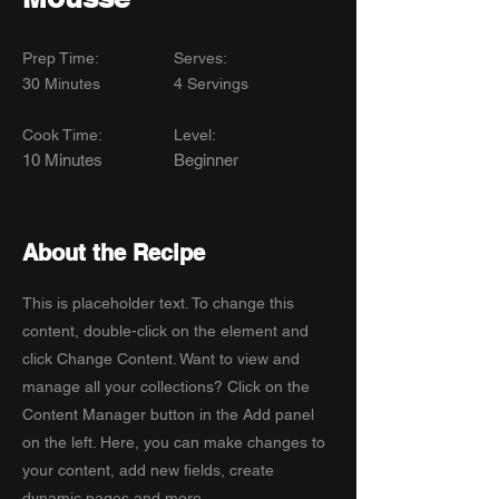
Prep Time:
Serves:
30 Minutes
4 Servings
Cook Time:
Level:
10 Minutes
Beginner
About the Recipe
This is placeholder text. To change this
content, double-click on the element and
click Change Content. Want to view and
manage all your collections? Click on the
Content Manager button in the Add panel
on the left. Here, you can make changes to
your content, add new fields, create
dynamic pages and more.