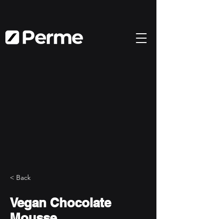
< Back
Vegan Chocolate
Mousse