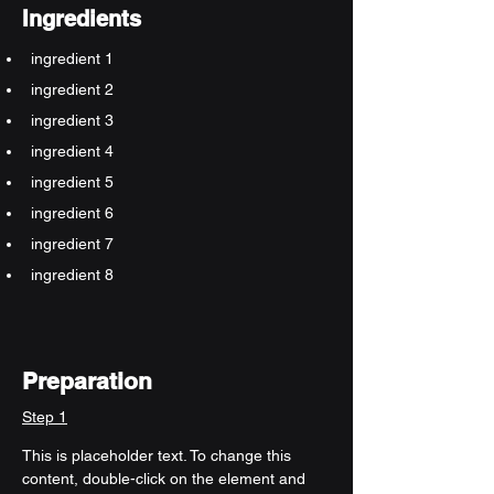
Ingredients
ingredient 1
ingredient 2
ingredient 3
ingredient 4
ingredient 5
ingredient 6
ingredient 7
ingredient 8
Preparation
Step 1
This is placeholder text. To change this 
content, double-click on the element and 